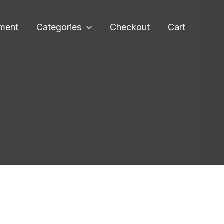
pment
Categories
Checkout
Cart