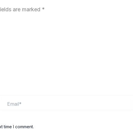
fields are marked
*
Email*
xt time I comment.