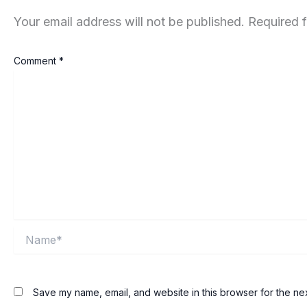
Your email address will not be published.
Required 
Comment
*
Name*
Save my name, email, and website in this browser for the ne