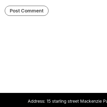
Address:
15 starling street Mackenzie P