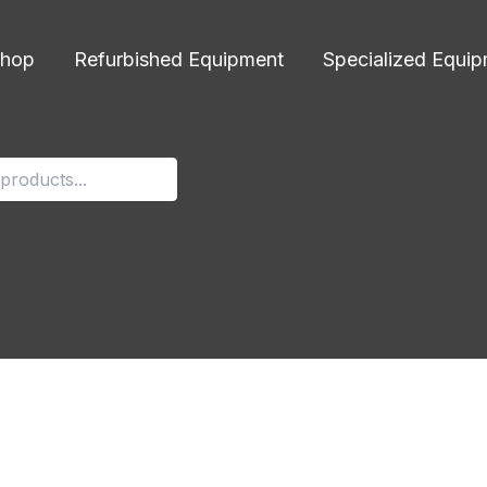
hop
Refurbished Equipment
Specialized Equi
g-preview
r 11, 2024