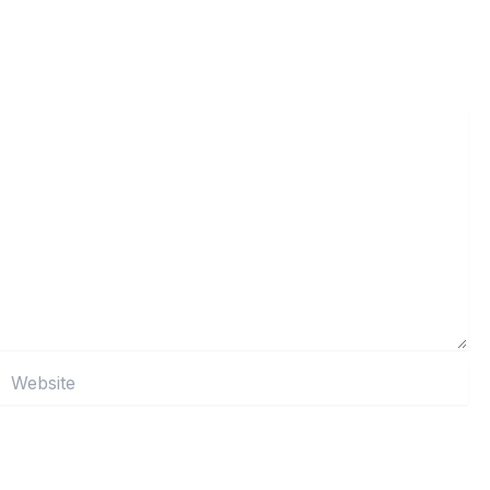
Website