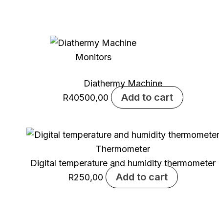
Monitors
Diathermy Machine
Add to cart
R
40500,00
Thermometer
Digital temperature and humidity thermometer
Add to cart
R
250,00