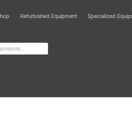
hop
Refurbished Equipment
Specialized Equi