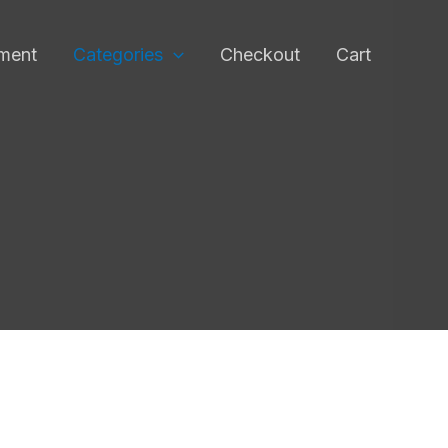
pment
Categories
Checkout
Cart