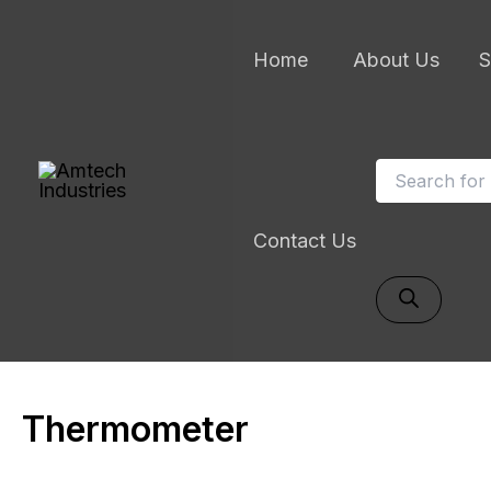
Skip
to
Home
About Us
S
content
Products
search
Contact Us
Thermometer