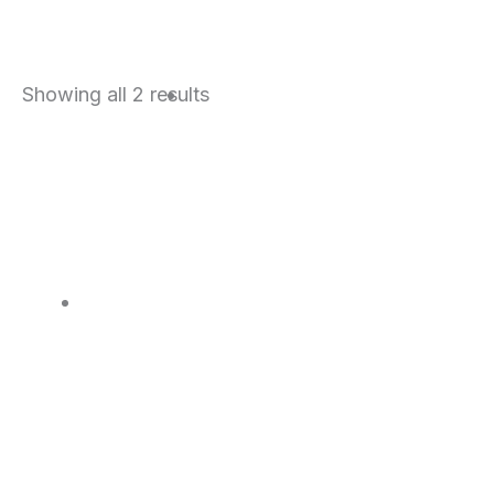
Sorted
Showing all 2 results
by
price:
high
to
low