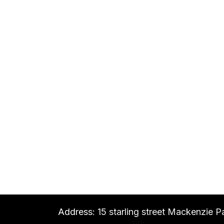
Address:
15 starling street Mackenzie P