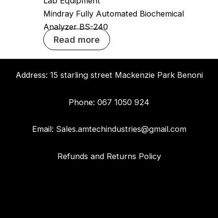
Lab Equipment
Mindray Fully Automated Biochemical
Analyzer BS-240
Read more
Address:
15 starling street Mackenzie Park Benoni
Phone:
067 1050 924
Email:
Sales.amtechindustries@gmail.com
Refunds and Returns Policy