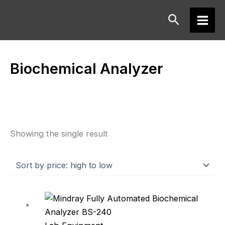
Skip
Search
to
Main
content
Men
Biochemical Analyzer
Showing the single result