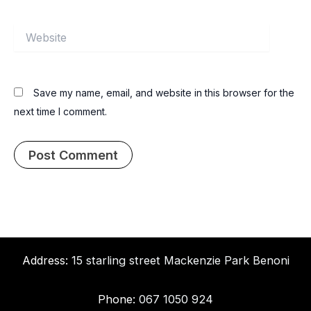
Website
Save my name, email, and website in this browser for the
next time I comment.
Address:
15 starling street Mackenzie Park Benoni
Phone:
067 1050 924