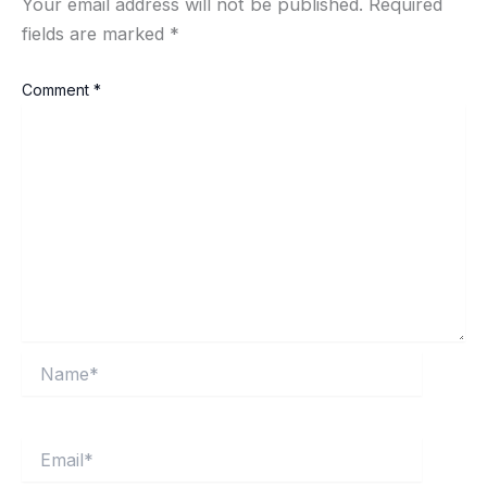
Your email address will not be published.
Required
fields are marked
*
Comment
*
Name*
Email*