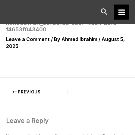
Skip
Search
to
Main
content
MM000178A_2e7a9f8c-b9a7-4e84-bcfc-
f4653f043400
Men
Leave a Comment
/ By
Ahmed Ibrahim
/
August 5,
2025
PREVIOUS
Leave a Reply