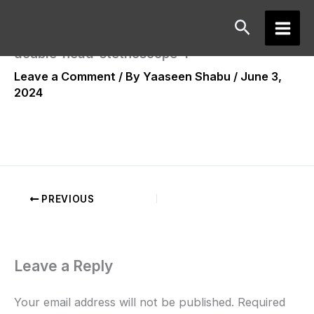
Skip
Search
to
Main
content
double-head-stethoscope-1
Men
Leave a Comment
/ By
Yaaseen Shabu
/
June 3,
2024
PREVIOUS
Leave a Reply
Your email address will not be published.
Required