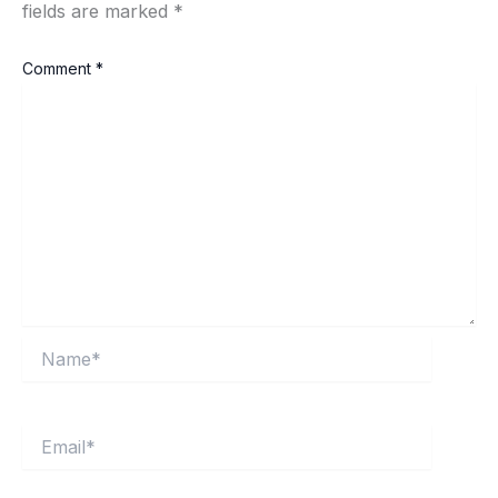
fields are marked
*
Comment
*
Name*
Email*