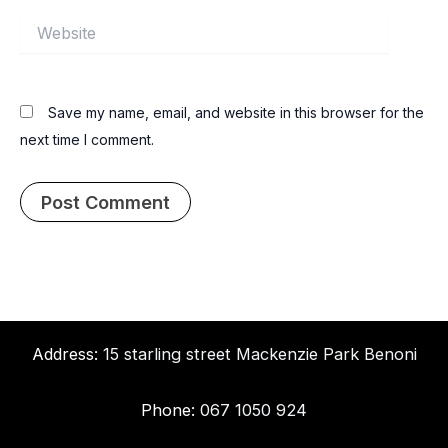
Website
Save my name, email, and website in this browser for the
next time I comment.
Address:
15 starling street Mackenzie Park Benoni
Phone:
067 1050 924