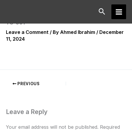
Skip
Search
to
Main
content
TC-001
Men
Leave a Comment
/ By
Ahmed Ibrahim
/
December
11, 2024
PREVIOUS
Leave a Reply
Your email address will not be published.
Required