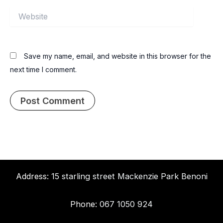
Website
Save my name, email, and website in this browser for the
next time I comment.
Address:
15 starling street Mackenzie Park Benoni
Phone:
067 1050 924