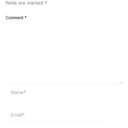
fields are marked
*
Comment
*
Name*
Email*