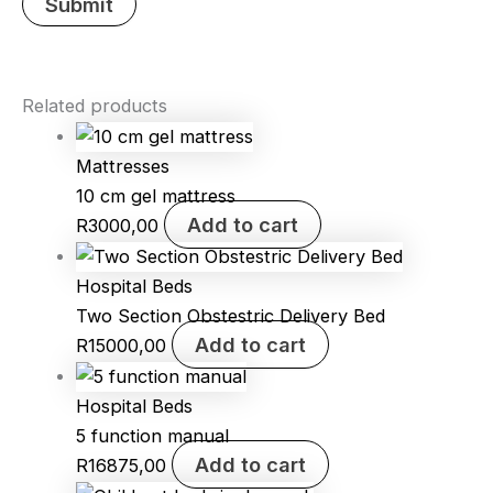
Related products
Mattresses
10 cm gel mattress
Add to cart
R
3000,00
Hospital Beds
Two Section Obstestric Delivery Bed
Add to cart
R
15000,00
Hospital Beds
5 function manual
Add to cart
R
16875,00