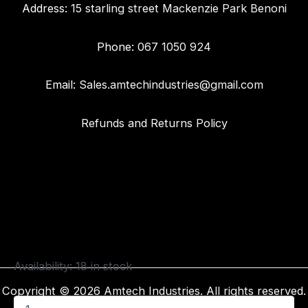
Address:
15 starling street Mackenzie Park Benoni
Phone:
067 1050 924
Email:
Sales.amtechindustries@gmail.com
Refunds and Returns Policy
Availability:
18 in stock
Copyright © 2026 Amtech Industries. All rights reserved.
4