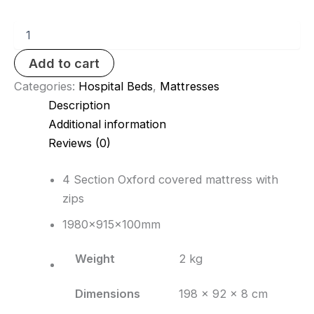
4
section
mattress
Add to cart
quantity
Categories:
Hospital Beds
,
Mattresses
Description
Additional information
Reviews (0)
4 Section Oxford covered mattress with
zips
1980x915x100mm
Weight
2 kg
Dimensions
198 × 92 × 8 cm