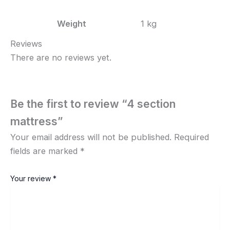
Weight
1 kg
Reviews
There are no reviews yet.
Be the first to review “4 section
mattress”
Your email address will not be published.
Required
fields are marked
*
Your review
*