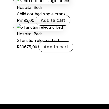
Hospital Beds
Child cot bed single crank
Add to cart
R
8195,00
Hospital Beds
5 function electric bed
Add to cart
R
30675,00