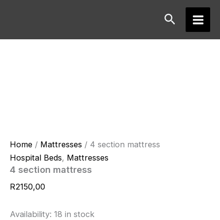
Skip
Search
to
Main
content
Men
Home
/
Mattresses
/ 4 section mattress
Hospital Beds
,
Mattresses
4 section mattress
R
2150,00
Availability:
18 in stock