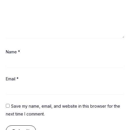
Name
*
Email
*
Save my name, email, and website in this browser for the
next time I comment.