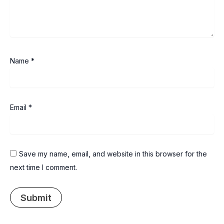
Name
*
Email
*
Save my name, email, and website in this browser for the
next time I comment.