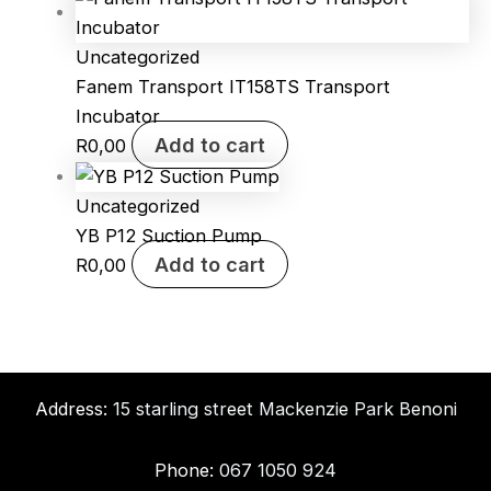
Uncategorized
Fanem Transport IT158TS Transport
Incubator
Add to cart
R
0,00
Uncategorized
YB P12 Suction Pump
Add to cart
R
0,00
Address:
15 starling street Mackenzie Park Benoni
Phone:
067 1050 924