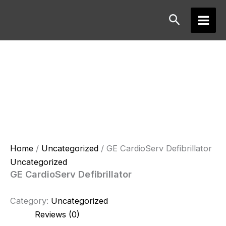
Skip
Search
to
Main
content
Men
Home
/
Uncategorized
/ GE CardioServ Defibrillator
Uncategorized
GE CardioServ Defibrillator
Category:
Uncategorized
Reviews (0)