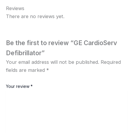
Reviews
There are no reviews yet.
Be the first to review “GE CardioServ
Defibrillator”
Your email address will not be published.
Required
fields are marked
*
Your review
*