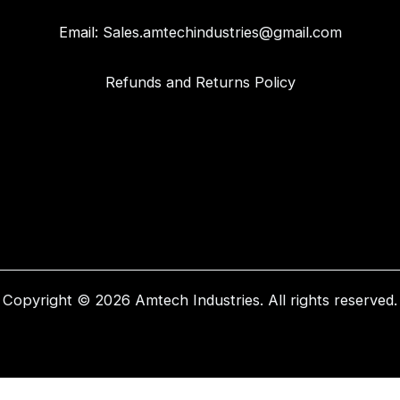
Email:
Sales.amtechindustries@gmail.com
Refunds and Returns Policy
Copyright © 2026 Amtech Industries. All rights reserved.