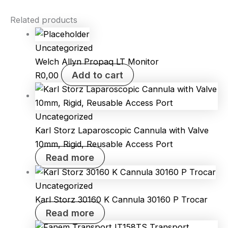
Related products
Uncategorized
Welch Allyn Propaq LT Monitor
Add to cart
R
0,00
Uncategorized
Karl Storz Laparoscopic Cannula with Valve
10mm, Rigid, Reusable Access Port
Read more
Uncategorized
Karl Storz 30160 K Cannula 30160 P Trocar
Read more